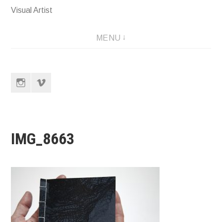
Visual Artist
MENU
Instagram
Vimeo
IMG_8663