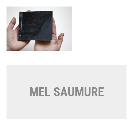
Skip
to
content
MEL SAUMURE