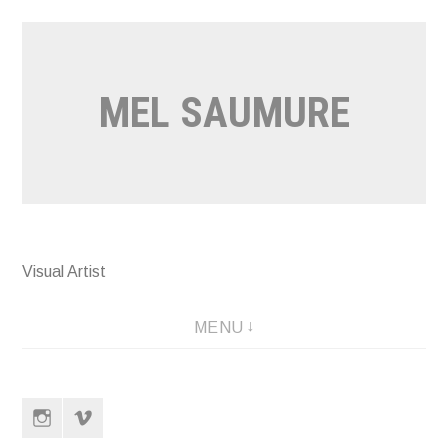
Skip
to
content
MEL SAUMURE
Visual Artist
MENU
Instagram
Vimeo