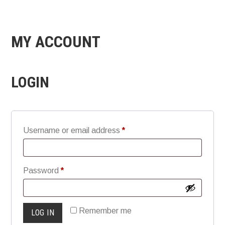
MY ACCOUNT
LOGIN
Required
Username or email address
*
Required
Password
*
Remember me
LOG IN